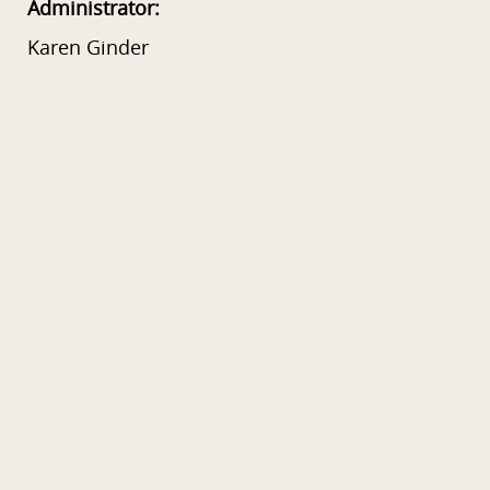
Administrator:
Karen Ginder