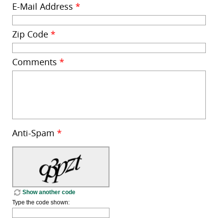
E-Mail Address
*
Zip Code
*
Comments
*
Anti-Spam
*
Show another code
Type the code shown: