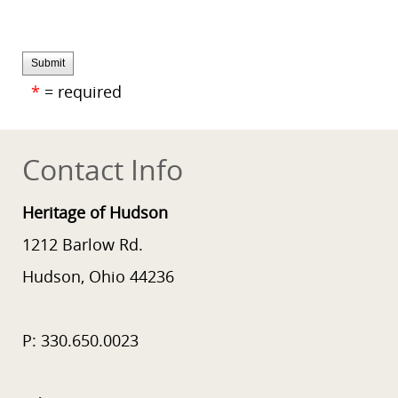
Submit
*
= required
Contact Info
Heritage of Hudson
1212 Barlow Rd.
Hudson, Ohio 44236
P: 330.650.0023