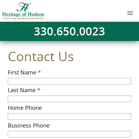
330.650.0023
Contact Us
First Name
*
Last Name
*
Home Phone
Business Phone