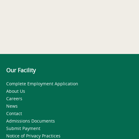
Our Facility
Complete Employment Application
About Us
Careers
News
Contact
Admissions Documents
Submit Payment
Notice of Privacy Practices