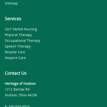
Sitemap
Services
24/7 Skilled Nursing
Physical Therapy
Occupational Therapy
Speech Therapy
Respite Care
Hospice Care
Contact Us
Heritage of Hudson
1212 Barlow Rd.
Hudson, Ohio 44236
P: 330.650.0023