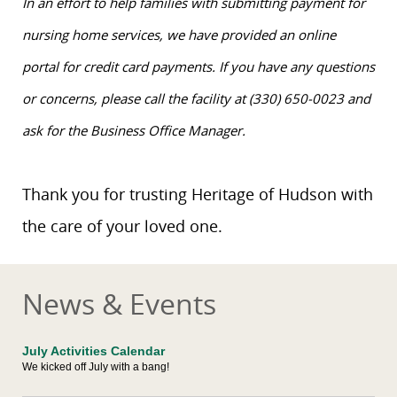
In an effort to help families with submitting payment for
nursing home services, we have provided an online
portal for credit card payments. If you have any questions
or concerns, please call the facility at (330) 650-0023 and
ask for the Business Office Manager.
Thank you for trusting Heritage of Hudson with
the care of your loved one.
News & Events
July Activities Calendar
We kicked off July with a bang!