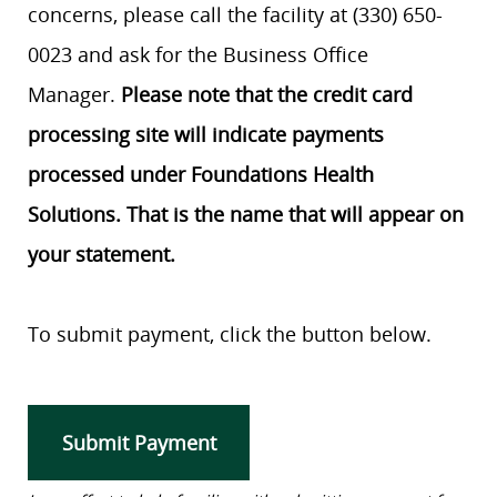
concerns, please call the facility at (330) 650-
0023 and ask for the Business Office
Manager.
Please note that the credit card
processing site will indicate payments
processed under Foundations Health
Solutions. That is the name that will appear on
your statement.
To submit payment, click the button below.
Submit Payment