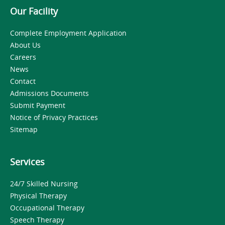
Our Facility
Complete Employment Application
About Us
Careers
News
Contact
Admissions Documents
Submit Payment
Notice of Privacy Practices
Sitemap
Services
24/7 Skilled Nursing
Physical Therapy
Occupational Therapy
Speech Therapy