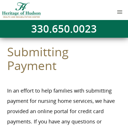
330.650.0023
Submitting
Payment
In an effort to help families with submitting
payment for nursing home services, we have
provided an online portal for credit card
payments. If you have any questions or