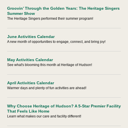
Groovin’ Through the Golden Years: The Heritage Singers
Summer Show
The Heritage Singers performed their summer program!
June Activities Calendar
A new month of opportunities to engage, connect, and bring joy!
May Activities Calendar
See what's blooming this month at Heritage of Hudson!
April Activities Calendar
Warmer days and plenty of fun activities are ahead!
Why Choose Heritage of Hudson? A 5-Star Premier Facility
That Feels Like Home
Learn what makes our care and facility different!