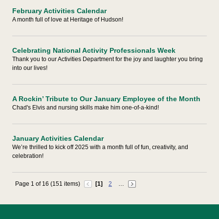
February Activities Calendar
A month full of love at Heritage of Hudson!
Celebrating National Activity Professionals Week
Thank you to our Activities Department for the joy and laughter you bring
into our lives!
A Rockin’ Tribute to Our January Employee of the Month
Chad's Elvis and nursing skills make him one-of-a-kind!
January Activities Calendar
We’re thrilled to kick off 2025 with a month full of fun, creativity, and
celebration!
Page 1 of 16 (151 items)
[1]
2
…