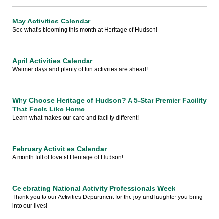
May Activities Calendar
See what's blooming this month at Heritage of Hudson!
April Activities Calendar
Warmer days and plenty of fun activities are ahead!
Why Choose Heritage of Hudson? A 5-Star Premier Facility
That Feels Like Home
Learn what makes our care and facility different!
February Activities Calendar
A month full of love at Heritage of Hudson!
Celebrating National Activity Professionals Week
Thank you to our Activities Department for the joy and laughter you bring
into our lives!