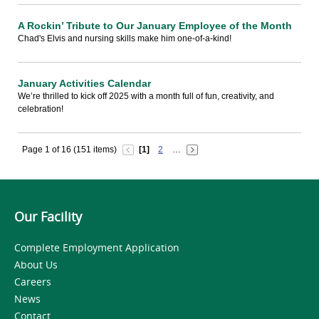
A Rockin’ Tribute to Our January Employee of the Month
Chad's Elvis and nursing skills make him one-of-a-kind!
January Activities Calendar
We’re thrilled to kick off 2025 with a month full of fun, creativity, and
celebration!
Page 1 of 16 (151 items)
[1]
2
…
Our Facility
Complete Employment Application
About Us
Careers
News
Contact