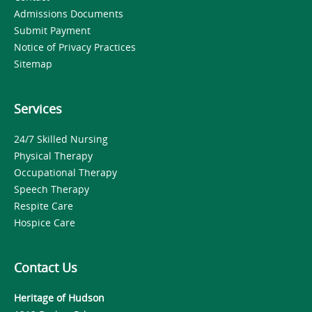
Admissions Documents
Submit Payment
Notice of Privacy Practices
Sitemap
Services
24/7 Skilled Nursing
Physical Therapy
Occupational Therapy
Speech Therapy
Respite Care
Hospice Care
Contact Us
Heritage of Hudson