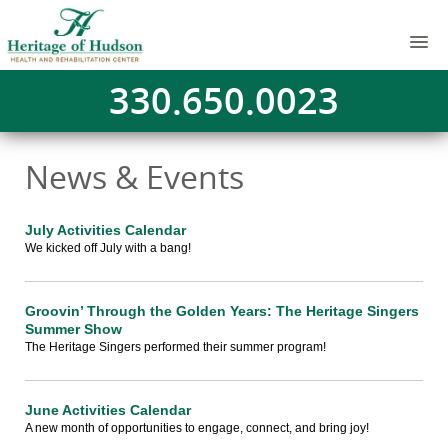
330.650.0023
News & Events
July Activities Calendar
We kicked off July with a bang!
Groovin’ Through the Golden Years: The Heritage Singers
Summer Show
The Heritage Singers performed their summer program!
June Activities Calendar
A new month of opportunities to engage, connect, and bring joy!