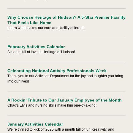
Why Choose Heritage of Hudson? A 5-Star Premier Facility
That Feels Like Home
Learn what makes our care and facility different!
February Activities Calendar
A month full of love at Heritage of Hudson!
Celebrating National Activity Professionals Week
Thank you to our Activities Department for the joy and laughter you bring
into our lives!
A Rockin’ Tribute to Our January Employee of the Month
Chad's Elvis and nursing skills make him one-of-a-kind!
January Activities Calendar
We’re thrilled to kick off 2025 with a month full of fun, creativity, and