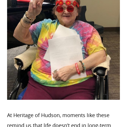
At Heritage of Hudson, moments like these
remind us that life doesn’t end in long-term