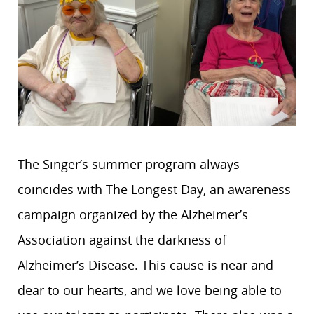
The Singer’s summer program always
coincides with The Longest Day, an awareness
campaign organized by the Alzheimer’s
Association against the darkness of
Alzheimer’s Disease. This cause is near and
dear to our hearts, and we love being able to