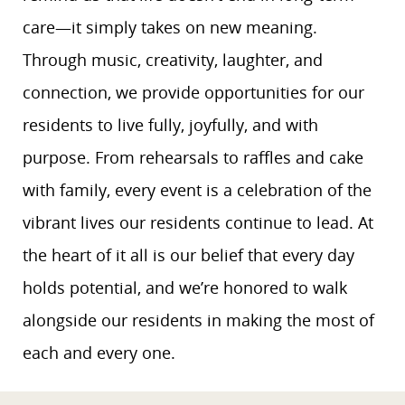
care—it simply takes on new meaning.
Through music, creativity, laughter, and
connection, we provide opportunities for our
residents to live fully, joyfully, and with
purpose. From rehearsals to raffles and cake
with family, every event is a celebration of the
vibrant lives our residents continue to lead. At
the heart of it all is our belief that every day
holds potential, and we’re honored to walk
alongside our residents in making the most of
each and every one.