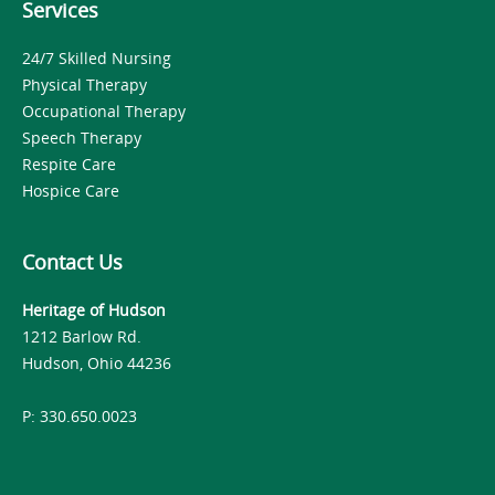
Services
24/7 Skilled Nursing
Physical Therapy
Occupational Therapy
Speech Therapy
Respite Care
Hospice Care
Contact Us
Heritage of Hudson
1212 Barlow Rd.
Hudson, Ohio 44236
P: 330.650.0023