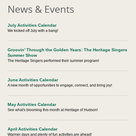
News & Events
July Activities Calendar
We kicked off July with a bang!
Groovin’ Through the Golden Years: The Heritage Singers
Summer Show
The Heritage Singers performed their summer program!
June Activities Calendar
A new month of opportunities to engage, connect, and bring joy!
May Activities Calendar
See what's blooming this month at Heritage of Hudson!
April Activities Calendar
Warmer days and plenty of fun activities are ahead!