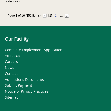
celebration!
Page 1 of 16 (151 items)
[1]
2
…
Our Facility
Complete Employment Application
About Us
Careers
News
Contact
Admissions Documents
Submit Payment
Notice of Privacy Practices
Sitemap