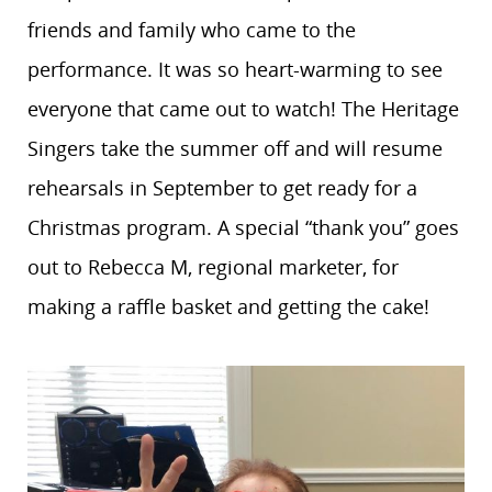
friends and family who came to the
performance. It was so heart-warming to see
everyone that came out to watch! The Heritage
Singers take the summer off and will resume
rehearsals in September to get ready for a
Christmas program. A special “thank you” goes
out to Rebecca M, regional marketer, for
making a raffle basket and getting the cake!