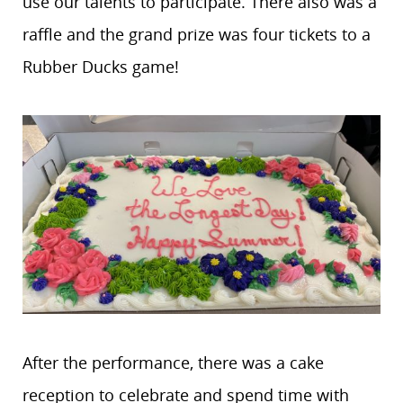
use our talents to participate. There also was a
raffle and the grand prize was four tickets to a
Rubber Ducks game!
After the performance, there was a cake
reception to celebrate and spend time with