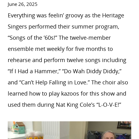
June 26, 2025
Everything was feelin’ groovy as the Heritage
Singers performed their summer program,
“Songs of the ’60s!” The twelve-member
ensemble met weekly for five months to
rehearse and perform twelve songs including
“If I Had a Hammer,” “Do Wah Diddy Diddy,”
and “Can’t Help Falling in Love.” The choir also
learned how to play kazoos for this show and
used them during Nat King Cole’s “L-O-V-E!”