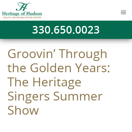
330.650.0023
Groovin’ Through
the Golden Years:
The Heritage
Singers Summer
Show